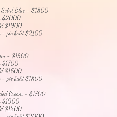
/ Solid Blue - $1800
 $2000
d $1900
pie bald $2100
eam - $1500
e
$1700
d $1600
pie bald $1800
aded Cream - $1700
$1900
d $1800
pie bald $2000