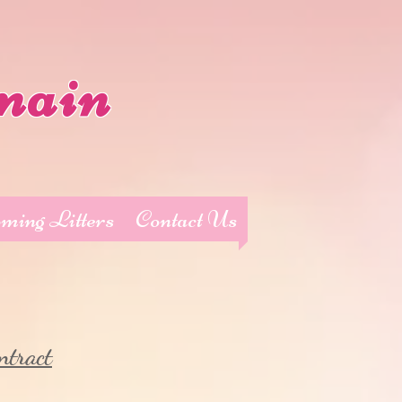
main
ming Litters
Contact Us
ntract