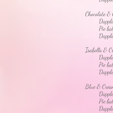
Chocolate &
Dapple
Pie bal
Dapple - 
Isabella &
Dapple 
Pie bal
Dapple - 
Blue & Cre
Dapple 
Pie bal
Dapple - 