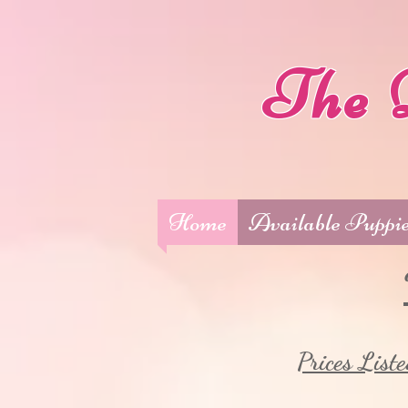
The 
Home
Available Puppi
Prices Liste