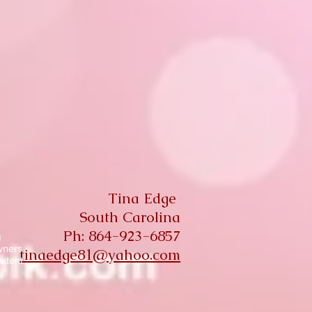
Tina Edge
South Carolina
Ph: 864-923-6857
g
wners
tinaedge81@yahoo.com
extent