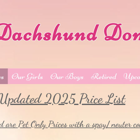
Dachshund Do
es
Our Girls
Our Boys
Retired
Upco
Updated 2025 Price List
d are Pet Only Prices with a spay/ neuter co