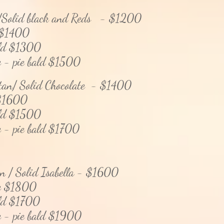
/Solid black and Reds - $1200
$14
00
 $1300
pie bald $1500
 tan/ Solid Chocolate - $1400
1600
 $1500
pie bald $1700
an / Solid Isabella - $1600
$1800
 $1700
pie bald $19
00