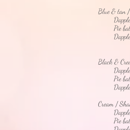
Blue & tan 
Dapple
Pie bal
Dapple - 
Black & Cr
Dappl
Pie bal
Dapple - 
Cream / Sh
Dapple 
Pie bal
Dapple - 