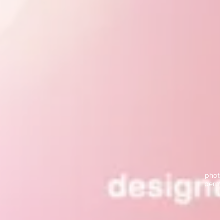
phot
permi