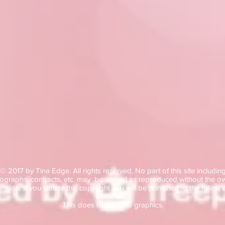
© 2017
by Tina Edge.
All rights reserved. No part of this site includin
ographs, contracts, etc. may be copied or reproduced without the o
ssion. If you violate this copyright you will be punished to the fullest 
of the law.
This does not include graphics.