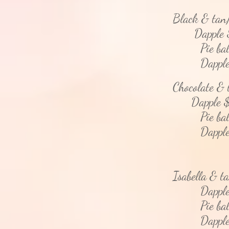
Black & tan
Dapple 
Pie bald
Dapple - 
Chocolate &
Dapple $
Pie bald
Dapple - 
Isabella & t
Dapple 
Pie bald
Dapple - 