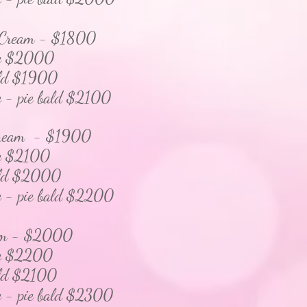
 Cream - $1800
 $2000
d $1900
pie bald $2100
 Cream - $1900
$2100
d $2000
pie bald $2200
am - $2000
$2200
d $2100
pie bald $23
00